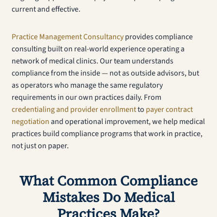
current and effective.
Practice Management Consultancy
provides compliance
consulting built on real-world experience operating a
network of medical clinics. Our team understands
compliance from the inside — not as outside advisors, but
as operators who manage the same regulatory
requirements in our own practices daily. From
credentialing and provider enrollment
to
payer contract
negotiation
and operational improvement, we help medical
practices build compliance programs that work in practice,
not just on paper.
What Common Compliance
Mistakes Do Medical
Practices Make?