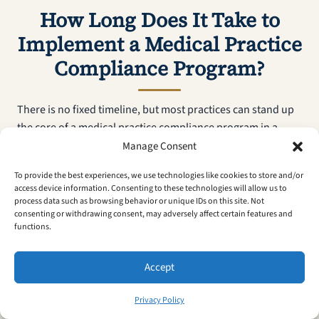
How Long Does It Take to
Implement a Medical Practice
Compliance Program?
There is no fixed timeline, but most practices can stand up
the core of a medical practice compliance program in a
matter of weeks once leadership commits the time. The
Manage Consent
fastest path is to sequence the work: complete the risk
To provide the best experiences, we use technologies like cookies to store and/or
assessment first, then designate a compliance officer, draft
access device information. Consenting to these technologies will allow us to
written policies, and roll out role-specific training before
process data such as browsing behavior or unique IDs on this site. Not
consenting or withdrawing consent, may adversely affect certain features and
turning on internal auditing. Smaller practices with simpler
functions.
operations move faster than multi-provider groups juggling
several payers and clinical sites. What matters more than
Accept
speed is that the program keeps running after launch —
compliance is an ongoing operational discipline, not a one-
Privacy Policy
time build, so the realistic goal is a working system you