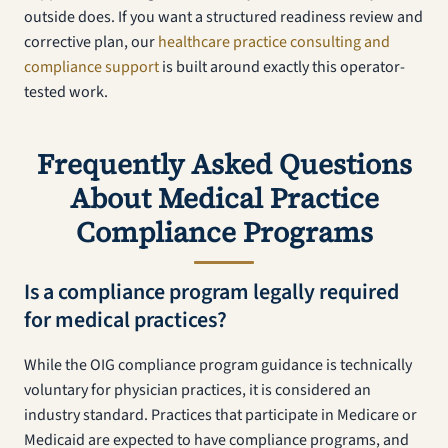
outside does. If you want a structured readiness review and
corrective plan, our
healthcare practice consulting and
compliance support
is built around exactly this operator-
tested work.
Frequently Asked Questions
About Medical Practice
Compliance Programs
Is a compliance program legally required
for medical practices?
While the OIG compliance program guidance is technically
voluntary for physician practices, it is considered an
industry standard. Practices that participate in Medicare or
Medicaid are expected to have compliance programs, and