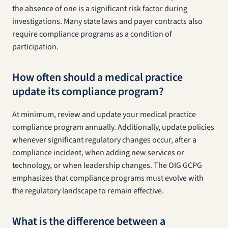
the absence of one is a significant risk factor during
investigations. Many state laws and payer contracts also
require compliance programs as a condition of
participation.
How often should a medical practice
update its compliance program?
At minimum, review and update your medical practice
compliance program annually. Additionally, update policies
whenever significant regulatory changes occur, after a
compliance incident, when adding new services or
technology, or when leadership changes. The OIG GCPG
emphasizes that compliance programs must evolve with
the regulatory landscape to remain effective.
What is the difference between a