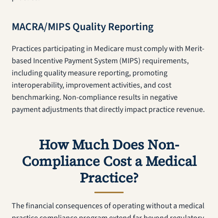
MACRA/MIPS Quality Reporting
Practices participating in Medicare must comply with Merit-
based Incentive Payment System (MIPS) requirements,
including quality measure reporting, promoting
interoperability, improvement activities, and cost
benchmarking. Non-compliance results in negative
payment adjustments that directly impact practice revenue.
How Much Does Non-
Compliance Cost a Medical
Practice?
The financial consequences of operating without a medical