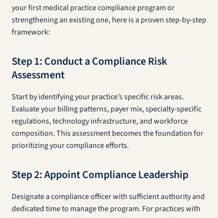
your first medical practice compliance program or
strengthening an existing one, here is a proven step-by-step
framework:
Step 1: Conduct a Compliance Risk
Assessment
Start by identifying your practice’s specific risk areas.
Evaluate your billing patterns, payer mix, specialty-specific
regulations, technology infrastructure, and workforce
composition. This assessment becomes the foundation for
prioritizing your compliance efforts.
Step 2: Appoint Compliance Leadership
Designate a compliance officer with sufficient authority and
dedicated time to manage the program. For practices with