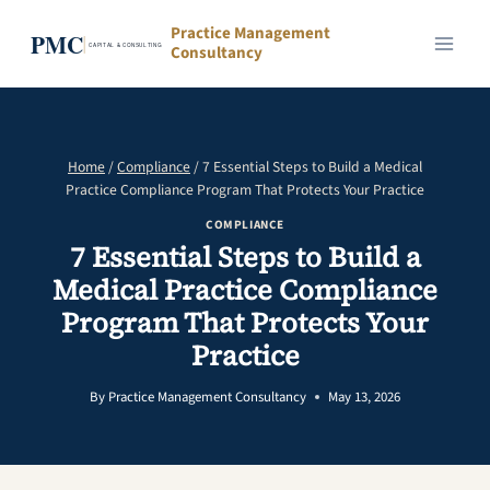
Skip
Practice Management
to
Consultancy
content
Home
/
Compliance
/
7 Essential Steps to Build a Medical
Practice Compliance Program That Protects Your Practice
COMPLIANCE
7 Essential Steps to Build a
Medical Practice Compliance
Program That Protects Your
Practice
By
Practice Management Consultancy
May 13, 2026