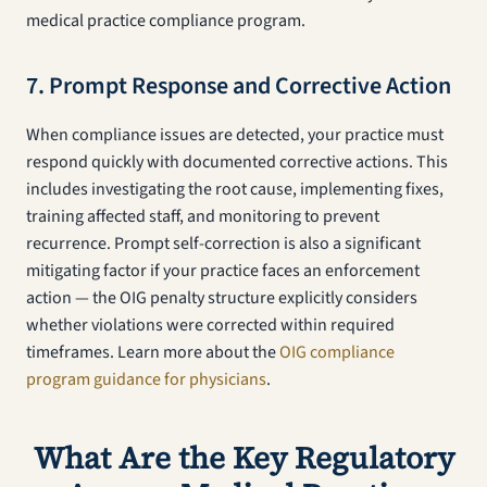
medical practice compliance program.
7. Prompt Response and Corrective Action
When compliance issues are detected, your practice must
respond quickly with documented corrective actions. This
includes investigating the root cause, implementing fixes,
training affected staff, and monitoring to prevent
recurrence. Prompt self-correction is also a significant
mitigating factor if your practice faces an enforcement
action — the OIG penalty structure explicitly considers
whether violations were corrected within required
timeframes. Learn more about the
OIG compliance
program guidance for physicians
.
What Are the Key Regulatory