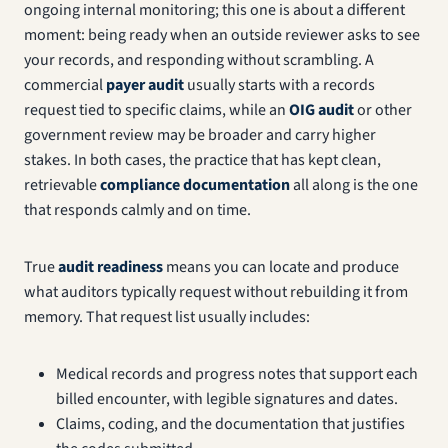
ongoing internal monitoring; this one is about a different
moment: being ready when an outside reviewer asks to see
your records, and responding without scrambling. A
commercial
payer audit
usually starts with a records
request tied to specific claims, while an
OIG audit
or other
government review may be broader and carry higher
stakes. In both cases, the practice that has kept clean,
retrievable
compliance documentation
all along is the one
that responds calmly and on time.
True
audit readiness
means you can locate and produce
what auditors typically request without rebuilding it from
memory. That request list usually includes:
Medical records and progress notes that support each
billed encounter, with legible signatures and dates.
Claims, coding, and the documentation that justifies