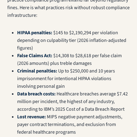
practice compliance program extend far beyond regulatory
fines. Here is what practices risk without robust compliance
infrastructure:
HIPAA penalties:
$145 to $2,190,294 per violation
depending on culpability tier (2026 inflation-adjusted
figures)
False Claims Act:
$14,308 to $28,618 per false claim
(2026 amounts) plus treble damages
Criminal penalties:
Up to $250,000 and 10 years
imprisonment for intentional HIPAA violations
involving personal gain
Data breach costs:
Healthcare breaches average $7.42
million per incident, the highest of any industry,
according to IBM’s 2025 Cost of a Data Breach Report
Lost revenue:
MIPS negative payment adjustments,
payer contract terminations, and exclusion from
federal healthcare programs