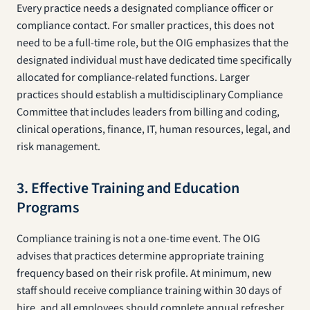
Every practice needs a designated compliance officer or
compliance contact. For smaller practices, this does not
need to be a full-time role, but the OIG emphasizes that the
designated individual must have dedicated time specifically
allocated for compliance-related functions. Larger
practices should establish a multidisciplinary Compliance
Committee that includes leaders from billing and coding,
clinical operations, finance, IT, human resources, legal, and
risk management.
3. Effective Training and Education
Programs
Compliance training is not a one-time event. The OIG
advises that practices determine appropriate training
frequency based on their risk profile. At minimum, new
staff should receive compliance training within 30 days of
hire, and all employees should complete annual refresher