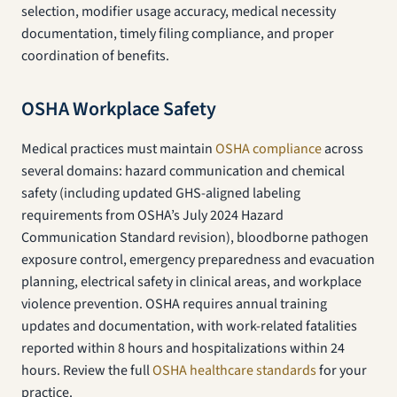
selection, modifier usage accuracy, medical necessity
documentation, timely filing compliance, and proper
coordination of benefits.
OSHA Workplace Safety
Medical practices must maintain
OSHA compliance
across
several domains: hazard communication and chemical
safety (including updated GHS-aligned labeling
requirements from OSHA’s July 2024 Hazard
Communication Standard revision), bloodborne pathogen
exposure control, emergency preparedness and evacuation
planning, electrical safety in clinical areas, and workplace
violence prevention. OSHA requires annual training
updates and documentation, with work-related fatalities
reported within 8 hours and hospitalizations within 24
hours. Review the full
OSHA healthcare standards
for your
practice.