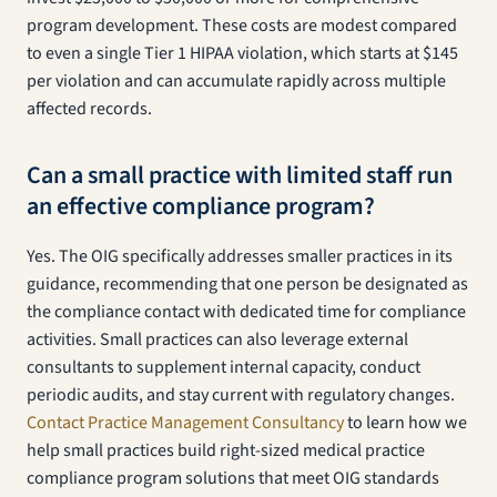
program development. These costs are modest compared
to even a single Tier 1 HIPAA violation, which starts at $145
per violation and can accumulate rapidly across multiple
affected records.
Can a small practice with limited staff run
an effective compliance program?
Yes. The OIG specifically addresses smaller practices in its
guidance, recommending that one person be designated as
the compliance contact with dedicated time for compliance
activities. Small practices can also leverage external
consultants to supplement internal capacity, conduct
periodic audits, and stay current with regulatory changes.
Contact Practice Management Consultancy
to learn how we
help small practices build right-sized medical practice
compliance program solutions that meet OIG standards