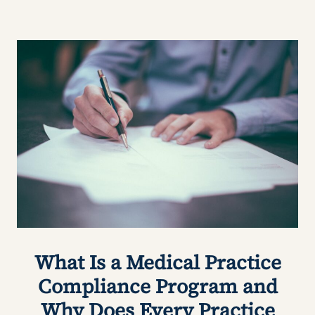
What Is a Medical Practice
Compliance Program and
Why Does Every Practice