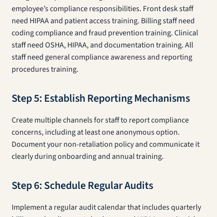
employee’s compliance responsibilities. Front desk staff
need HIPAA and patient access training. Billing staff need
coding compliance and fraud prevention training. Clinical
staff need OSHA, HIPAA, and documentation training. All
staff need general compliance awareness and reporting
procedures training.
Step 5: Establish Reporting Mechanisms
Create multiple channels for staff to report compliance
concerns, including at least one anonymous option.
Document your non-retaliation policy and communicate it
clearly during onboarding and annual training.
Step 6: Schedule Regular Audits
Implement a regular audit calendar that includes quarterly