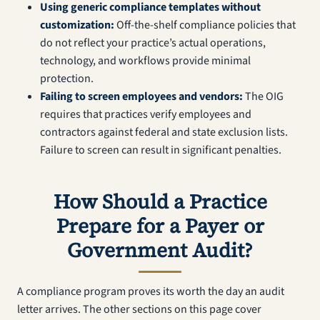
Using generic compliance templates without
customization:
Off-the-shelf compliance policies that
do not reflect your practice’s actual operations,
technology, and workflows provide minimal
protection.
Failing to screen employees and vendors:
The OIG
requires that practices verify employees and
contractors against federal and state exclusion lists.
Failure to screen can result in significant penalties.
How Should a Practice
Prepare for a Payer or
Government Audit?
A compliance program proves its worth the day an audit
letter arrives. The other sections on this page cover