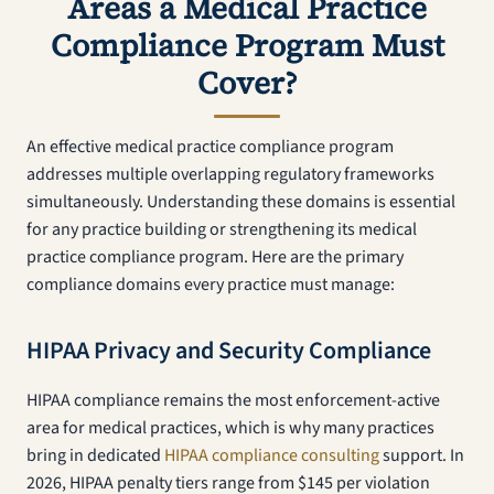
Areas a Medical Practice
Compliance Program Must
Cover?
An effective medical practice compliance program
addresses multiple overlapping regulatory frameworks
simultaneously. Understanding these domains is essential
for any practice building or strengthening its medical
practice compliance program. Here are the primary
compliance domains every practice must manage:
HIPAA Privacy and Security Compliance
HIPAA compliance remains the most enforcement-active
area for medical practices, which is why many practices
bring in dedicated
HIPAA compliance consulting
support. In
2026, HIPAA penalty tiers range from $145 per violation