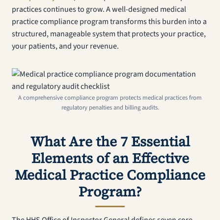
practices continues to grow. A well-designed medical
practice compliance program transforms this burden into a
structured, manageable system that protects your practice,
your patients, and your revenue.
A comprehensive compliance program protects medical practices from
regulatory penalties and billing audits.
What Are the 7 Essential
Elements of an Effective
Medical Practice Compliance
Program?