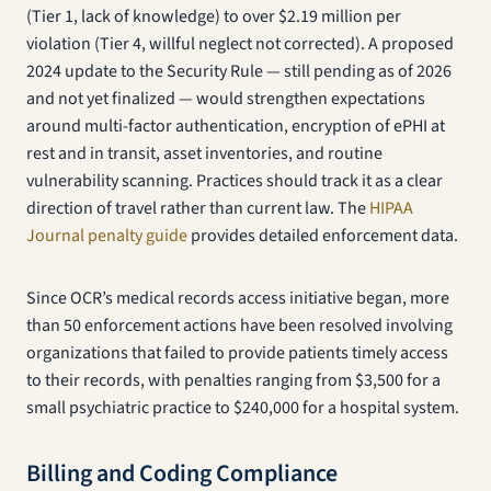
(Tier 1, lack of knowledge) to over $2.19 million per
violation (Tier 4, willful neglect not corrected). A proposed
2024 update to the Security Rule — still pending as of 2026
and not yet finalized — would strengthen expectations
around multi-factor authentication, encryption of ePHI at
rest and in transit, asset inventories, and routine
vulnerability scanning. Practices should track it as a clear
direction of travel rather than current law. The
HIPAA
Journal penalty guide
provides detailed enforcement data.
Since OCR’s medical records access initiative began, more
than 50 enforcement actions have been resolved involving
organizations that failed to provide patients timely access
to their records, with penalties ranging from $3,500 for a
small psychiatric practice to $240,000 for a hospital system.
Billing and Coding Compliance