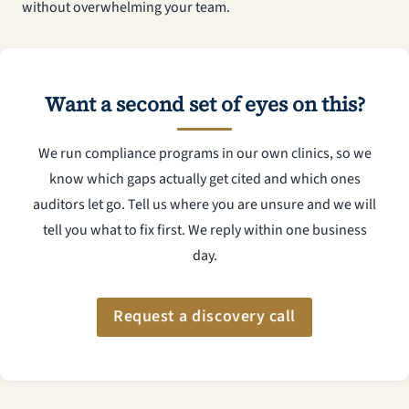
without overwhelming your team.
Want a second set of eyes on this?
We run compliance programs in our own clinics, so we
know which gaps actually get cited and which ones
auditors let go. Tell us where you are unsure and we will
tell you what to fix first. We reply within one business
day.
Request a discovery call