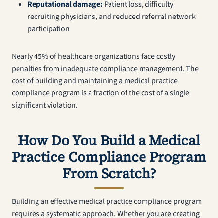
Reputational damage:
Patient loss, difficulty
recruiting physicians, and reduced referral network
participation
Nearly 45% of healthcare organizations face costly
penalties from inadequate compliance management. The
cost of building and maintaining a medical practice
compliance program is a fraction of the cost of a single
significant violation.
How Do You Build a Medical
Practice Compliance Program
From Scratch?
Building an effective medical practice compliance program
requires a systematic approach. Whether you are creating