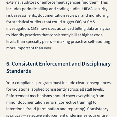
external auditors or enforcement agencies find them. This
includes periodic billing and coding audits, HIPAA security
risk assessments, documentation reviews, and monitoring
for statistical outliers that could trigger OIG or CMS
investigation. CMS now uses advanced billing data analytics
to identify practices that consistently bill at higher code
levels than specialty peers — making proactive self-auditing
more important than ever.
6. Consistent Enforcement and Disciplinary
Standards
Your compliance program must include clear consequences
for violations, applied consistently across all staff levels.
Enforcement mechanisms should cover everything from
minor documentation errors (corrective training) to
intentional fraud (termination and reporting). Consistency
is critical — selective enforcement undermines your entire