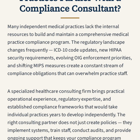
Compliance Consultant?
Many independent medical practices lack the internal
resources to build and maintain a comprehensive medical
practice compliance program. The regulatory landscape
changes frequently — ICD-10 code updates, new HIPAA
security requirements, evolving OIG enforcement priorities,
and shifting MIPS measures create a constant stream of
compliance obligations that can overwhelm practice staff.
A specialized healthcare consulting firm brings practical
operational experience, regulatory expertise, and
established compliance frameworks that would take
individual practices years to develop independently. The
right consulting partner does not just create policies — they
implement systems, train staff, conduct audits, and provide
ongoing support that keeps your compliance program