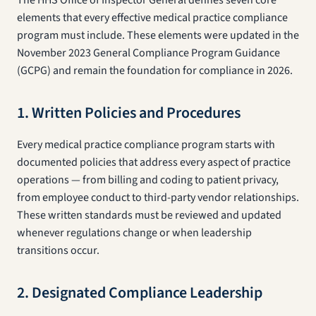
The HHS Office of Inspector General defines seven core
elements that every effective medical practice compliance
program must include. These elements were updated in the
November 2023 General Compliance Program Guidance
(GCPG) and remain the foundation for compliance in 2026.
1. Written Policies and Procedures
Every medical practice compliance program starts with
documented policies that address every aspect of practice
operations — from billing and coding to patient privacy,
from employee conduct to third-party vendor relationships.
These written standards must be reviewed and updated
whenever regulations change or when leadership
transitions occur.
2. Designated Compliance Leadership