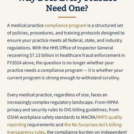
Need One?
A medical practice
compliance program
is a structured set
of policies, procedures, and training protocols designed to
ensure your practice meets all federal, state, and industry
regulations. With the HHS Office of Inspector General
recovering $7.13 billion in healthcare fraud enforcement in
FY2024 alone, the question is no longer whether your
practice needs a compliance program — it is whether your
current program is strong enough to withstand scrutiny.
Every medical practice, regardless of size, faces an
increasingly complex regulatory landscape. From HIPAA
privacy and security rules to OIG billing guidelines, from
OSHA workplace safety standards to MACRA/
MIPS quality
reporting
requirements and
the No Surprises Act’s billing-
transparency rules
, the compliance burden on independent