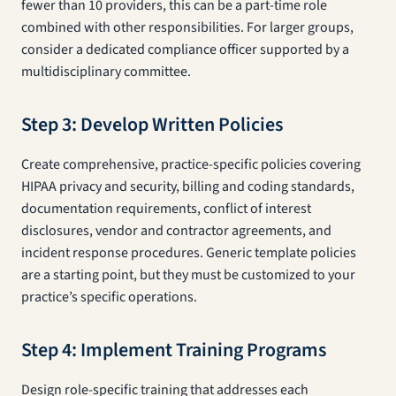
fewer than 10 providers, this can be a part-time role
combined with other responsibilities. For larger groups,
consider a dedicated compliance officer supported by a
multidisciplinary committee.
Step 3: Develop Written Policies
Create comprehensive, practice-specific policies covering
HIPAA privacy and security, billing and coding standards,
documentation requirements, conflict of interest
disclosures, vendor and contractor agreements, and
incident response procedures. Generic template policies
are a starting point, but they must be customized to your
practice’s specific operations.
Step 4: Implement Training Programs
Design role-specific training that addresses each