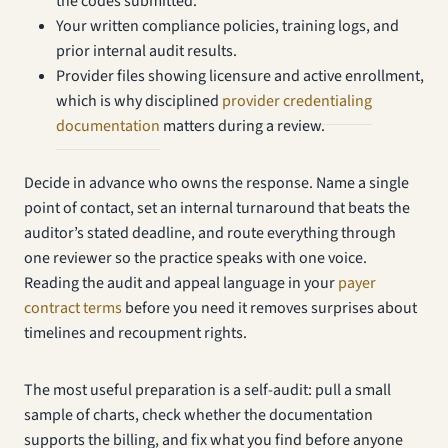
the codes submitted.
Your written compliance policies, training logs, and
prior internal audit results.
Provider files showing licensure and active enrollment,
which is why disciplined
provider credentialing
documentation
matters during a review.
Decide in advance who owns the response. Name a single
point of contact, set an internal turnaround that beats the
auditor’s stated deadline, and route everything through
one reviewer so the practice speaks with one voice.
Reading the audit and appeal language in your
payer
contract terms
before you need it removes surprises about
timelines and recoupment rights.
The most useful preparation is a self-audit: pull a small
sample of charts, check whether the documentation
supports the billing, and fix what you find before anyone