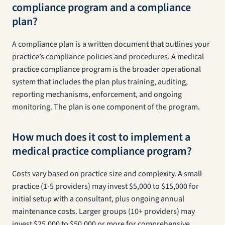
compliance program and a compliance
plan?
A compliance plan is a written document that outlines your
practice’s compliance policies and procedures. A medical
practice compliance program is the broader operational
system that includes the plan plus training, auditing,
reporting mechanisms, enforcement, and ongoing
monitoring. The plan is one component of the program.
How much does it cost to implement a
medical practice compliance program?
Costs vary based on practice size and complexity. A small
practice (1-5 providers) may invest $5,000 to $15,000 for
initial setup with a consultant, plus ongoing annual
maintenance costs. Larger groups (10+ providers) may
invest $25,000 to $50,000 or more for comprehensive