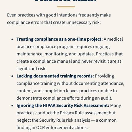
Even practices with good intentions frequently make
compliance errors that create unnecessary risk:
Treating compliance as a one-time project:
A medical
practice compliance program requires ongoing
maintenance, monitoring, and updates. Practices that
create a compliance manual and never revisit it are at
significant risk.
Lacking documented training records:
Providing
compliance training without documenting attendance,
content, and completion leaves practices unable to
demonstrate compliance efforts during an audit.
Ignoring the HIPAA Security Risk Assessment:
Many
practices conduct the Privacy Rule assessment but
neglect the Security Rule risk analysis — a common
finding in OCR enforcement actions.