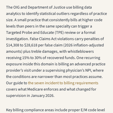
The OIG and Department of Justice use billing data
analytics to identify statistical outliers regardless of practice
size. A small practice that consistently bills at higher code
levels than peers in the same specialty can trigger a
Targeted Probe and Educate (TPE) review or a formal
investigation. False Claims Act violations carry penalties of
$14,308 to $28,618 per false claim (2026 inflation-adjusted
amounts) plus treble damages, with whistleblowers
receiving 15% to 30% of recovered funds. One recurring
exposure inside this domain is billing an advanced practice
provider’s visit under a supervising physician’s NPI, where
the conditions are narrower than most practices assume.
Our guide to
the seven incident to billing requirements
covers what Medicare enforces and what changed for
supervision in January 2026.
Key billing compliance areas include proper E/M code level