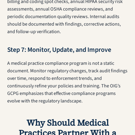
billing and coding spot checks, annual HIPAA security risk
assessments, annual OSHA compliance reviews, and
periodic documentation quality reviews. Internal audits
should be documented with findings, corrective actions,
and follow-up verification.
Step 7: Monitor, Update, and Improve
A medical practice compliance program is not a static
document. Monitor regulatory changes, track audit findings
over time, respond to enforcement trends, and
continuously refine your policies and training. The OIG’s
GCPG emphasizes that effective compliance programs
evolve with the regulatory landscape.
Why Should Medical
Practices Partner With a