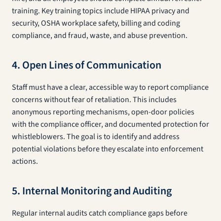
training. Key training topics include HIPAA privacy and
security, OSHA workplace safety, billing and coding
compliance, and fraud, waste, and abuse prevention.
4. Open Lines of Communication
Staff must have a clear, accessible way to report compliance
concerns without fear of retaliation. This includes
anonymous reporting mechanisms, open-door policies
with the compliance officer, and documented protection for
whistleblowers. The goal is to identify and address
potential violations before they escalate into enforcement
actions.
5. Internal Monitoring and Auditing
Regular internal audits catch compliance gaps before