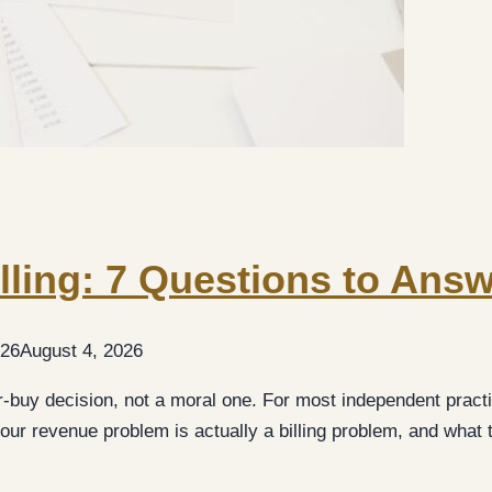
lling: 7 Questions to Ans
026
August 4, 2026
r-buy decision, not a moral one. For most independent practi
ur revenue problem is actually a billing problem, and what 