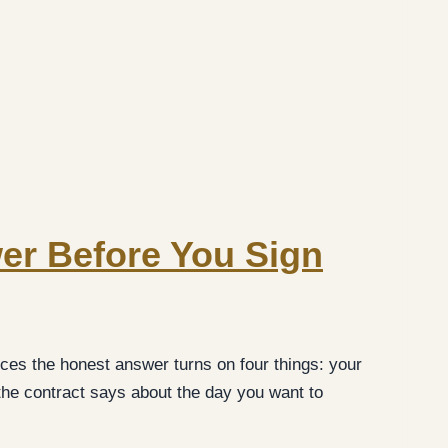
wer Before You Sign
ces the honest answer turns on four things: your
the contract says about the day you want to