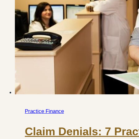
Practice Finance
Claim Denials: 7 Prac