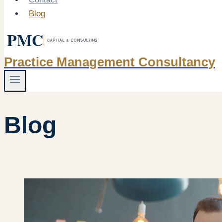
Blog
Practice Management Consultancy
Blog