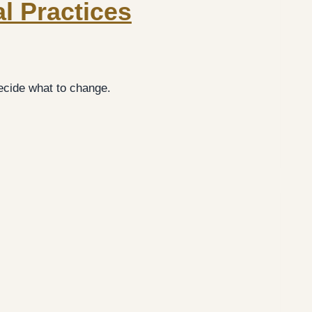
al Practices
cide what to change.