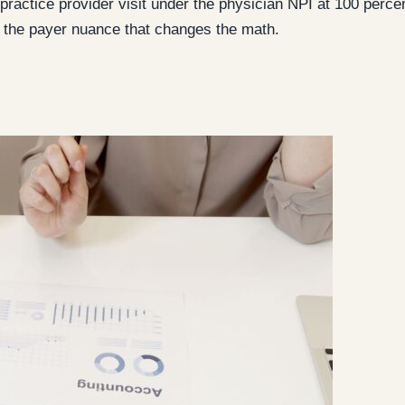
ed practice provider visit under the physician NPI at 100 per
d the payer nuance that changes the math.