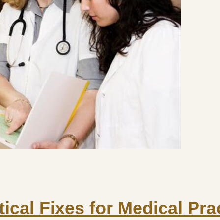
tical Fixes for Medical Pra