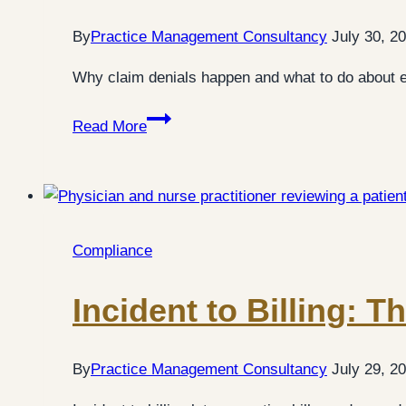
By
Practice Management Consultancy
July 30, 2
Why claim denials happen and what to do about ea
Claim
Read More
Denials:
7
Practical
Fixes
for
Compliance
Medical
Practices
Incident to Billing: 
By
Practice Management Consultancy
July 29, 2