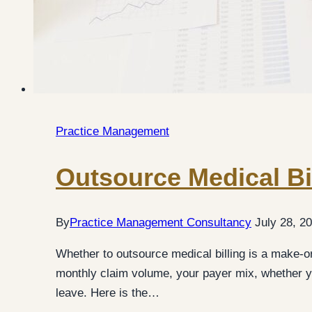
Practice Management
Outsource Medical Bi
By
Practice Management Consultancy
July 28, 2
Whether to outsource medical billing is a make-o
monthly claim volume, your payer mix, whether yo
leave. Here is the…