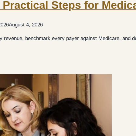
 Practical Steps for Medic
2026
August 4, 2026
 revenue, benchmark every payer against Medicare, and de