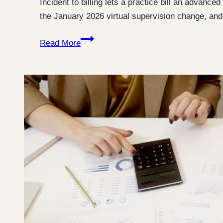
Incident to billing lets a practice bill an advanc
the January 2026 virtual supervision change, an
Incident
Read More
to
Billing:
The
7
Rules
That
Decide
Whether
You
Can
Bill
It