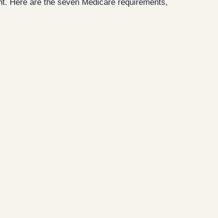
cent. Here are the seven Medicare requirements,