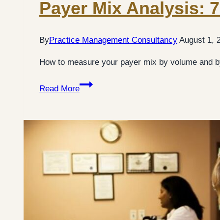
Payer Mix Analysis: 7
By
Practice Management Consultancy
August 1, 
How to measure your payer mix by volume and by
Payer
Read More
Mix
Analysis:
7
Practical
Steps
for
Medical
Practices