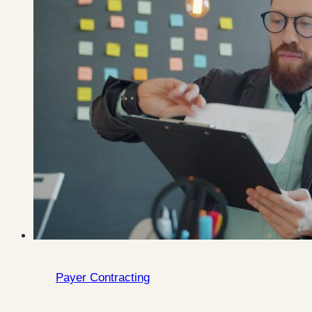
Payer Contracting