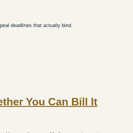
eal deadlines that actually bind.
ther You Can Bill It