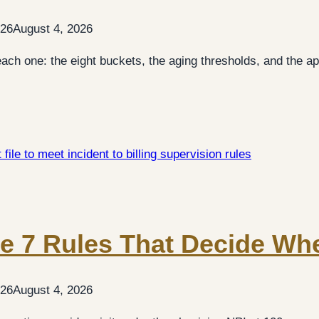
026
August 4, 2026
ch one: the eight buckets, the aging thresholds, and the app
The 7 Rules That Decide Whe
026
August 4, 2026